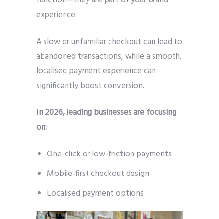
function—they are part of your brand
experience.
A slow or unfamiliar checkout can lead to
abandoned transactions, while a smooth,
localised payment experience can
significantly boost conversion.
In 2026, leading businesses are focusing
on:
One-click or low-friction payments
Mobile-first checkout design
Localised payment options