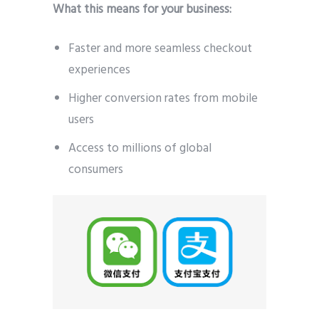
What this means for your business:
Faster and more seamless checkout
experiences
Higher conversion rates from mobile
users
Access to millions of global
consumers