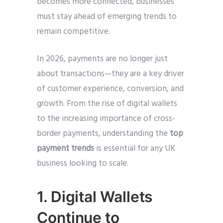
becomes more connected, businesses
must stay ahead of emerging trends to
remain competitive.
In 2026, payments are no longer just
about transactions—they are a key driver
of customer experience, conversion, and
growth. From the rise of digital wallets
to the increasing importance of cross-
border payments, understanding the
top
payment trends
is essential for any UK
business looking to scale.
1. Digital Wallets
Continue to