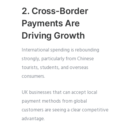
2. Cross-Border
Payments Are
Driving Growth
International spending is rebounding
strongly, particularly from Chinese
tourists, students, and overseas
consumers.
UK businesses that can accept local
payment methods from global
customers are seeing a clear competitive
advantage.