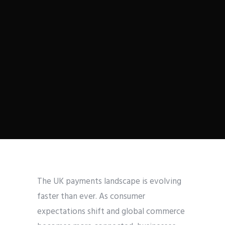
The UK payments landscape is evolving
faster than ever. As consumer
expectations shift and global commerce