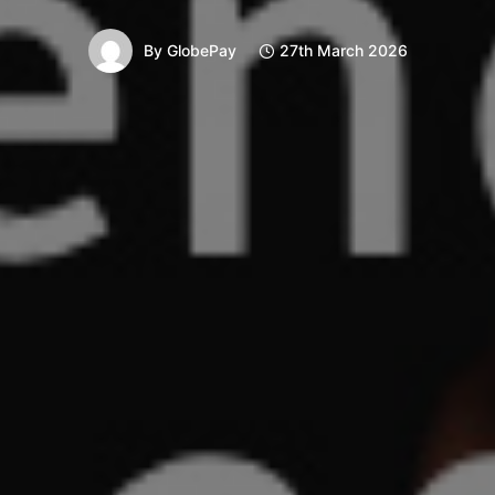
By
GlobePay
27th March 2026