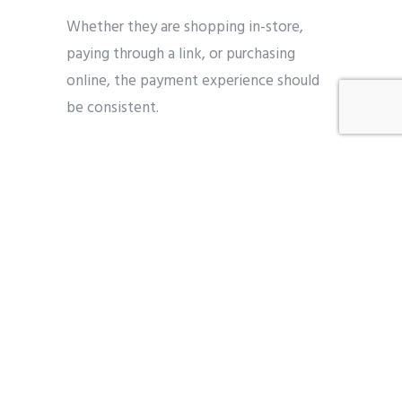
Whether they are shopping in-store,
paying through a link, or purchasing
online, the payment experience should
be consistent.
Businesses are increasingly adopting:
Payment links for flexible
transactions
Integrated POS and online systems
Unified reporting across channels
5. Data and Insights