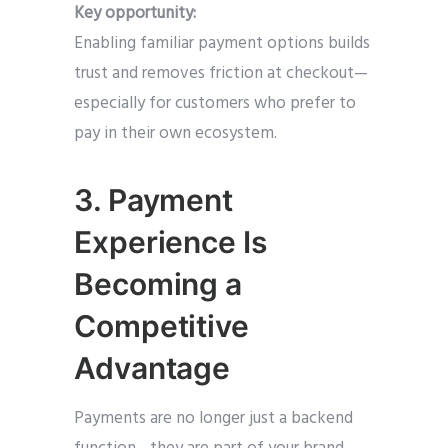
Key opportunity:
Enabling familiar payment options builds
trust and removes friction at checkout—
especially for customers who prefer to
pay in their own ecosystem.
3. Payment
Experience Is
Becoming a
Competitive
Advantage
Payments are no longer just a backend