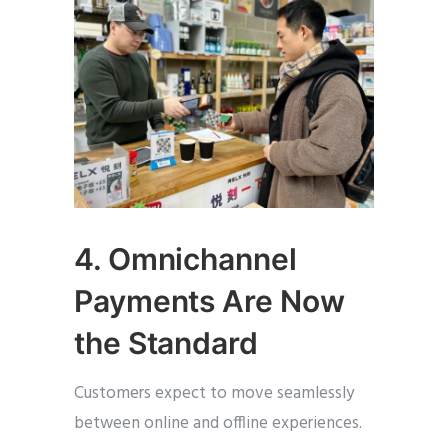
4. Omnichannel
Payments Are Now
the Standard
Customers expect to move seamlessly
between online and offline experiences.