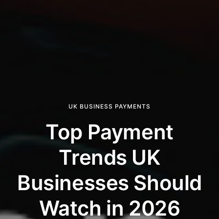
UK BUSINESS PAYMENTS
Top Payment
Trends UK
Businesses Should
Watch in 2026