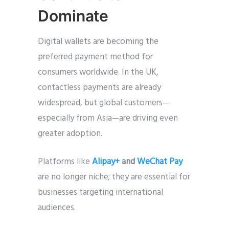
Dominate
Digital wallets are becoming the
preferred payment method for
consumers worldwide. In the UK,
contactless payments are already
widespread, but global customers—
especially from Asia—are driving even
greater adoption.
Platforms like
Alipay+
and
WeChat Pay
are no longer niche; they are essential for
businesses targeting international
audiences.