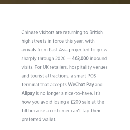
Chinese visitors are returning to British
high streets in force this year, with
arrivals from East Asia projected to grow
sharply through 2026 —
463,000
inbound
visits. For UK retailers, hospitality venues
and tourist attractions, a smart POS
terminal that accepts
WeChat Pay
and
Alipay
is no longer a nice-to-have. It’s
how you avoid losing a £200 sale at the
till because a customer can’t tap their
preferred wallet.