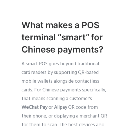
What makes a POS
terminal “smart” for
Chinese payments?
A smart POS goes beyond traditional
card readers by supporting QR-based
mobile wallets alongside contactless
cards. For Chinese payments specifically,
that means scanning a customer’s
WeChat Pay
or
Alipay
QR code from
their phone, or displaying a merchant QR
for them to scan. The best devices also