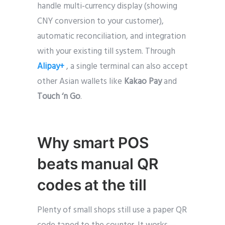
handle multi-currency display (showing
CNY conversion to your customer),
automatic reconciliation, and integration
with your existing till system. Through
Alipay+
, a single terminal can also accept
other Asian wallets like
Kakao Pay
and
Touch ‘n Go
.
Why smart POS
beats manual QR
codes at the till
Plenty of small shops still use a paper QR