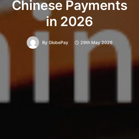
Chinese Payments
in 2026
By
GlobePay
29th May 2026