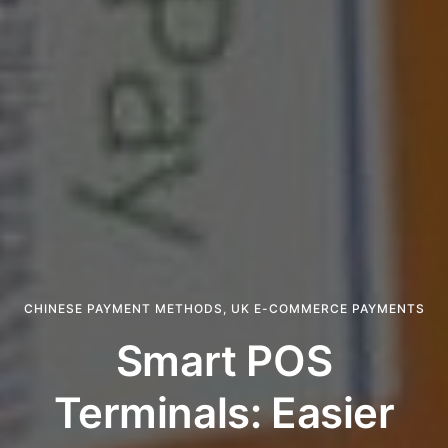
CHINESE PAYMENT METHODS
,
UK E-COMMERCE PAYMENTS
Smart POS
Terminals: Easier