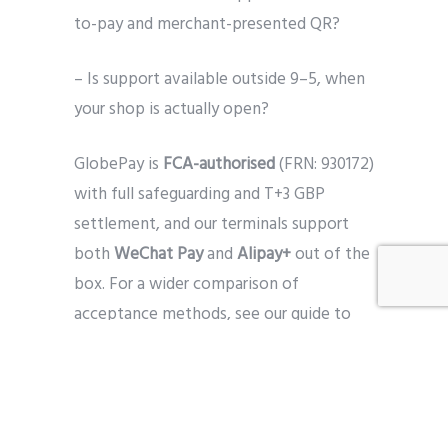
to-pay and merchant-presented QR?
– Is support available outside 9–5, when
your shop is actually open?
GlobePay is
FCA-authorised
(FRN: 930172)
with full safeguarding and T+3 GBP
settlement, and our terminals support
both
WeChat Pay
and
Alipay+
out of the
box. For a wider comparison of
acceptance methods, see our guide to
choosing a Chinese payment provider
.
Bringing it together