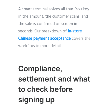
A smart terminal solves all four. You key
in the amount, the customer scans, and
the sale is confirmed on screen in
seconds. Our breakdown of
in-store
Chinese payment acceptance
covers the
workflow in more detail.
Compliance,
settlement and what
to check before
signi
ng up