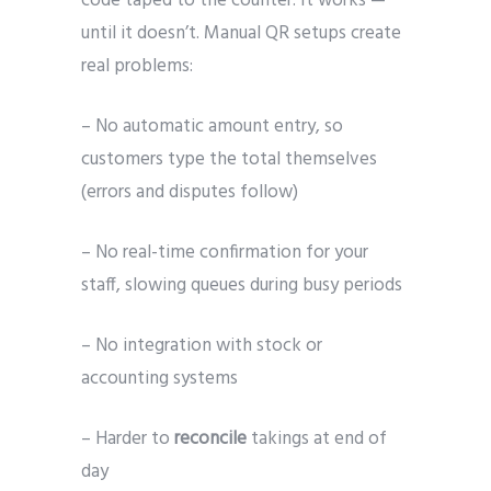
code taped to the counter. It works —
until it doesn’t. Manual QR setups create
real problems:
– No automatic amount entry, so
customers type the total themselves
(errors and disputes follow)
– No real-time confirmation for your
staff, slowing queues during busy periods
– No integration with stock or
accounting systems
– Harder to
reconcile
takings at end of
day