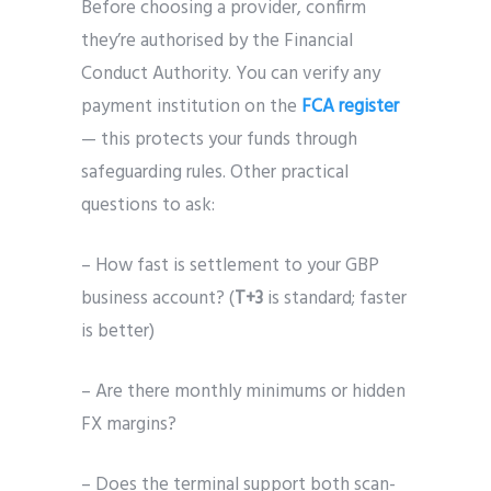
Before choosing a provider, confirm
they’re authorised by the Financial
Conduct Authority. You can verify any
payment institution on the
FCA register
— this protects your funds through
safeguarding rules. Other practical
questions to ask:
– How fast is settlement to your GBP
business account? (
T+3
is standard; faster
is better)
– Are there monthly minimums or hidden
FX margins?
– Does the terminal support both scan-