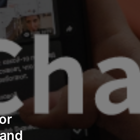
or
and