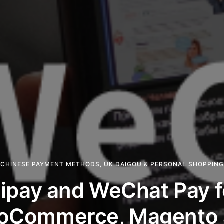
CHINESE PAYMENT METHODS
,
UK DAIGOU & PERSONAL SHOPPING
lipay and WeChat Pay f
oCommerce, Magento 