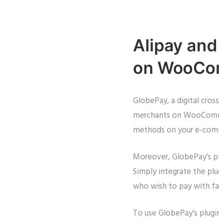
Alipay and
on WooCom
GlobePay, a digital cro
merchants on WooCommer
methods on your e-comme
Moreover, GlobePay’s plu
Simply integrate the pl
who wish to pay with f
To use GlobePay’s plug