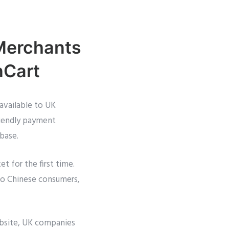
 Merchants
nCart
available to UK
iendly payment
 base.
 for the first time.
to Chinese consumers,
bsite, UK companies