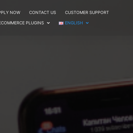
PPLY NOW
CONTACT US
CUSTOMER SUPPORT
ECOMMERCE PLUGINS
ENGLISH