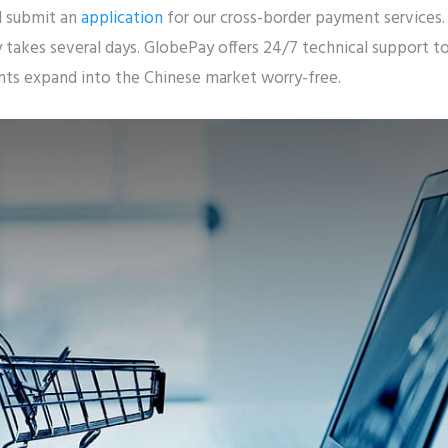
 submit an
application
for our cross-border payment services.
takes several days. GlobePay offers 24/7 technical support to
ents expand into the Chinese market worry-free.