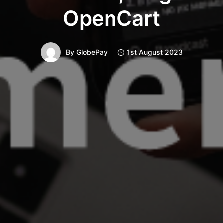
OpenCart
By
GlobePay
1st August 2023