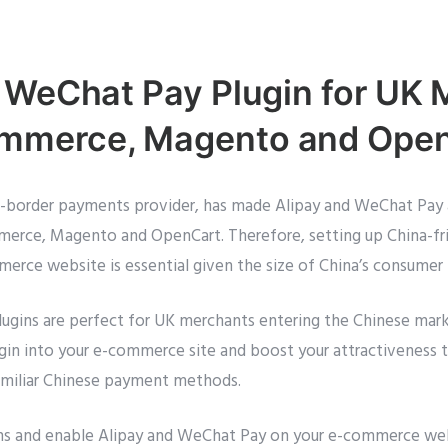
 WeChat Pay Plugin for UK
merce, Magento and Ope
ss-border payments provider, has made Alipay and WeChat Pay 
ce, Magento and OpenCart. Therefore, setting up China-fr
rce website is essential given the size of China’s consumer
gins are perfect for UK merchants entering the Chinese market
ugin into your e-commerce site and boost your attractiveness 
amiliar Chinese payment methods.
ins and enable Alipay and WeChat Pay on your e-commerce we