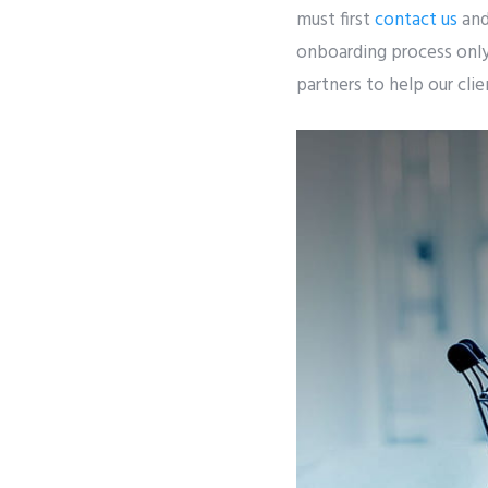
must first
contact us
and
onboarding process only 
partners to help our cli