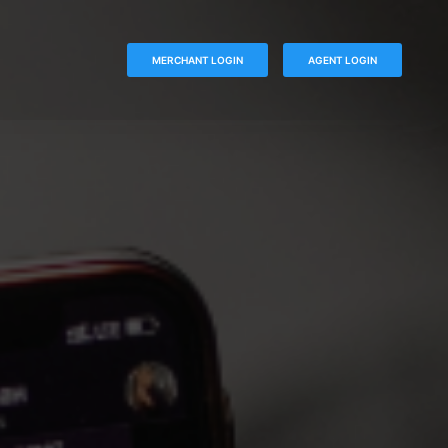
MERCHANT LOGIN
AGENT LOGIN