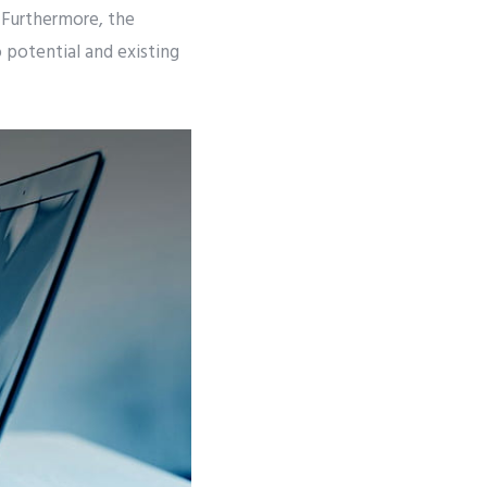
 Furthermore, the
 potential and existing