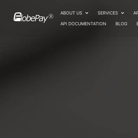
ABOUT US
SERVICES
A
API DOCUMENTATION
BLOG