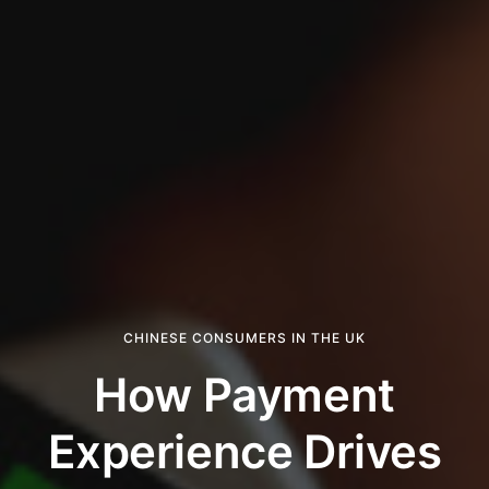
CHINESE CONSUMERS IN THE UK
How Payment
Experience Drives