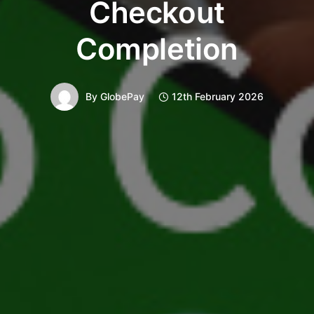
Checkout
Completion
By
GlobePay
12th February 2026