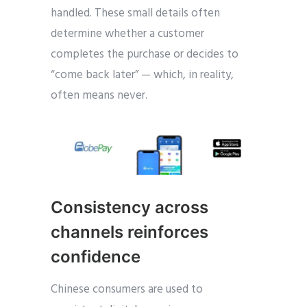
handled. These small details often
determine whether a customer
completes the purchase or decides to
“come back later” — which, in reality,
often means never.
Consistency across
channels reinforces
confidence
Chinese consumers are used to