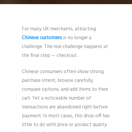
For many UK merchants, attracting
Chinese customers
is no longer a
challenge. The real challenge happens at
the final step — checkout.
Chinese consumers often show strong
purchase intent, browse carefully,
compare options, and add items to their
cart. Yet a noticeable number of
transactions are abandoned right before
payment. In most cases, this drop-off has
little to do with price or product quality.