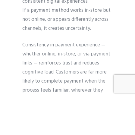
consistent digital experiences.
If a payment method works in-store but
not online, or appears differently across
channels, it creates uncertainty.
Consistency in payment experience —
whether online, in-store, or via payment
links — reinforces trust and reduces
cognitive load. Customers are far more
likely to complete payment when the
process feels familiar, wherever they
engage.
Conversion happens
when payment feels