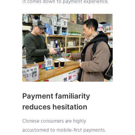
It comes down to payment experience.
Payment familiarity
reduces hesitation
Chinese consumers are highly
accustomed to mobile-first payments.