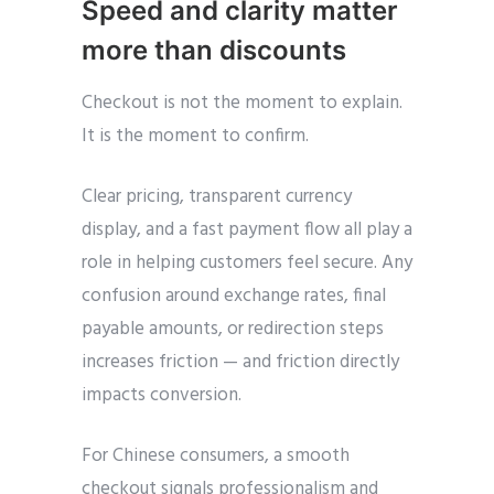
Speed and clarity matter
more than discounts
Checkout is not the moment to explain.
It is the moment to confirm.
Clear pricing, transparent currency
display, and a fast payment flow all play a
role in helping customers feel secure. Any
confusion around exchange rates, final
payable amounts, or redirection steps
increases friction — and friction directly
impacts conversion.
For Chinese consumers, a smooth
checkout signals professionalism and