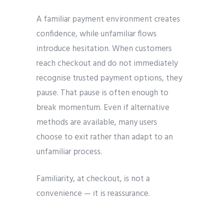
A familiar payment environment creates
confidence, while unfamiliar flows
introduce hesitation. When customers
reach checkout and do not immediately
recognise trusted payment options, they
pause. That pause is often enough to
break momentum. Even if alternative
methods are available, many users
choose to exit rather than adapt to an
unfamiliar process.
Familiarity, at checkout, is not a
convenience — it is reassurance.