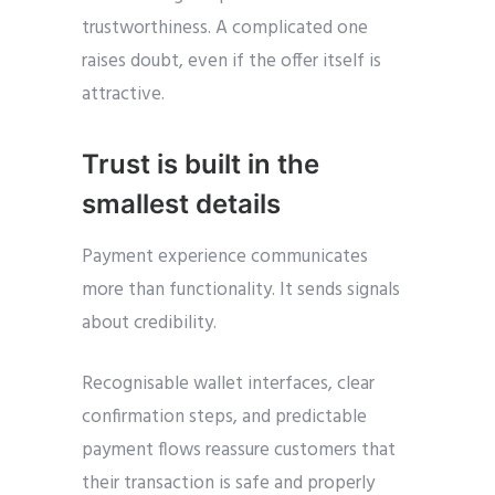
trustworthiness. A complicated one
raises doubt, even if the offer itself is
attractive.
Trust is built in the
smallest details
Payment experience communicates
more than functionality. It sends signals
about credibility.
Recognisable wallet interfaces, clear
confirmation steps, and predictable
payment flows reassure customers that
their transaction is safe and properly